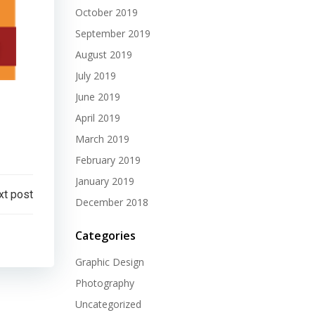
October 2019
September 2019
August 2019
July 2019
June 2019
April 2019
March 2019
February 2019
January 2019
xt post
December 2018
Categories
Graphic Design
Photography
Uncategorized