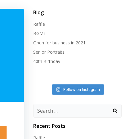
Blog
Raffle
BGMT
Open for business in 2021
Senior Portraits
40th Birthday
Follow on Instagram
Search
for:
Recent Posts
Raffle