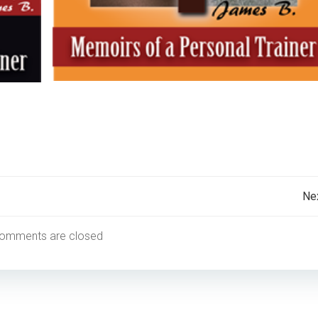
Post
Ne
navigation
omments are closed