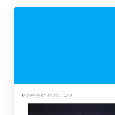
drawray
January 8, 2019
by
on