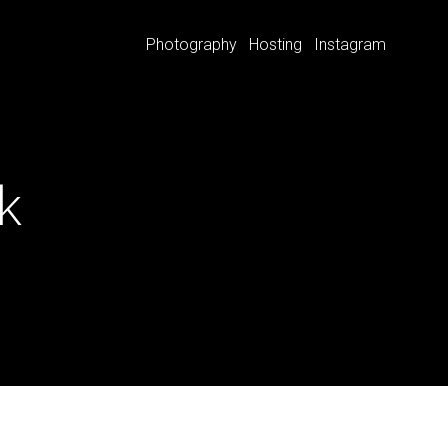
Photography
Hosting
Instagram
k