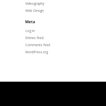
Videography
Web Design
Meta
Log in
Entries feed
Comments feed
WordPress.org