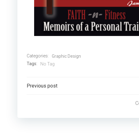
Categories:
Graphic Design
Tags:
No Tag
Post
Previous post
navigation
C