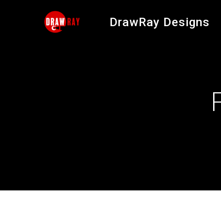
Skip
to
DrawRay Designs
content