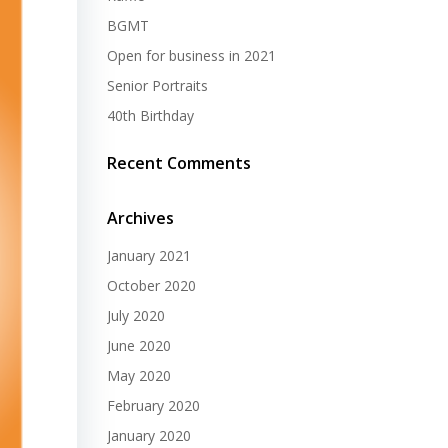
BGMT
Open for business in 2021
Senior Portraits
40th Birthday
Recent Comments
Archives
January 2021
October 2020
July 2020
June 2020
May 2020
February 2020
January 2020