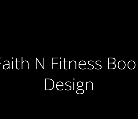
Faith N Fitness Boo
Design