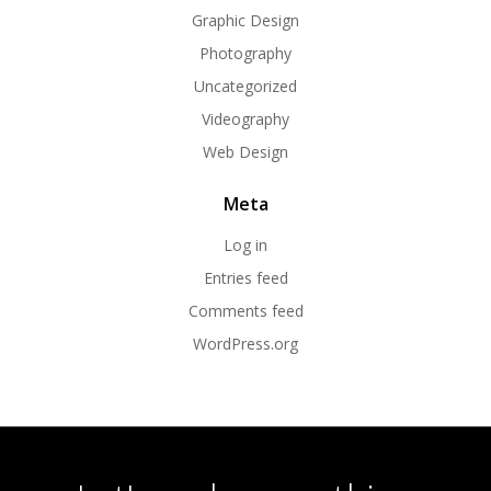
Graphic Design
Photography
Uncategorized
Videography
Web Design
Meta
Log in
Entries feed
Comments feed
WordPress.org