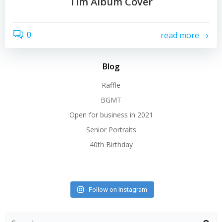
Tim Album Cover
read more
0
Blog
Raffle
BGMT
Open for business in 2021
Senior Portraits
40th Birthday
Follow on Instagram
Search