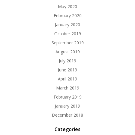
May 2020
February 2020
January 2020
October 2019
September 2019
August 2019
July 2019
June 2019
April 2019
March 2019
February 2019
January 2019
December 2018
Categories