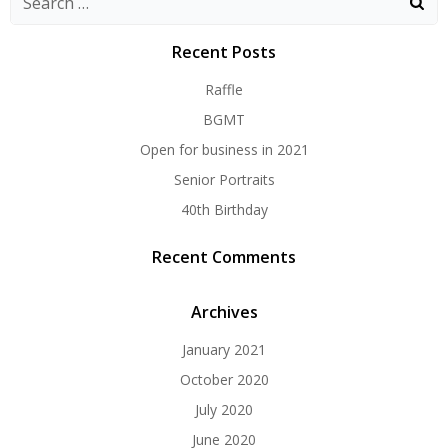
for:
Recent Posts
Raffle
BGMT
Open for business in 2021
Senior Portraits
40th Birthday
Recent Comments
Archives
January 2021
October 2020
July 2020
June 2020