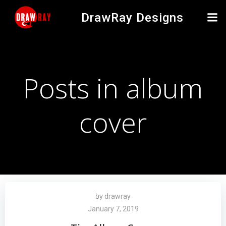
Skip
DrawRay Designs
to
content
Posts in album
cover
by
drawray
January 7, 2019