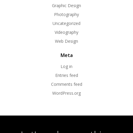
Graphic Design
Photography
Uncategorized
Videography
Web Design
Meta
Log in
Entries feed
Comments feed
WordPress.org