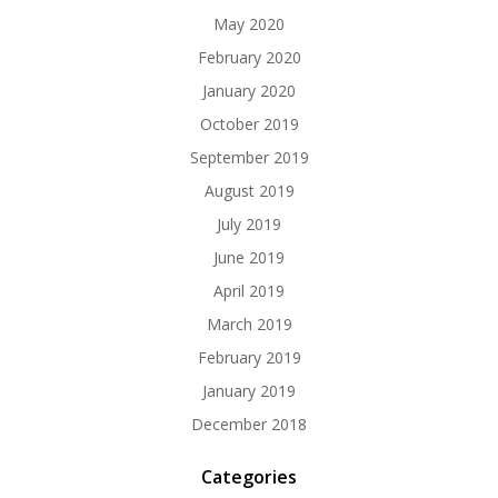
May 2020
February 2020
January 2020
October 2019
September 2019
August 2019
July 2019
June 2019
April 2019
March 2019
February 2019
January 2019
December 2018
Categories