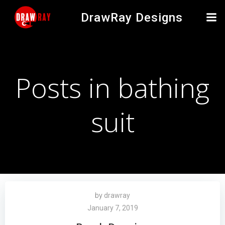
Skip
DrawRay Designs
to
content
Posts in bathing
suit
by
drawray
January 7, 2019