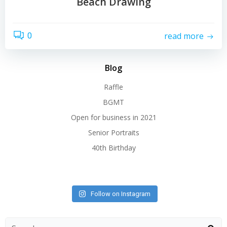
Beach Drawing
read more
0
Blog
Raffle
BGMT
Open for business in 2021
Senior Portraits
40th Birthday
Follow on Instagram
Search