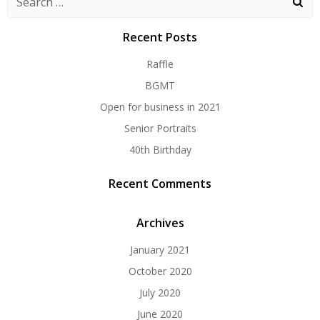
for:
Recent Posts
Raffle
BGMT
Open for business in 2021
Senior Portraits
40th Birthday
Recent Comments
Archives
January 2021
October 2020
July 2020
June 2020