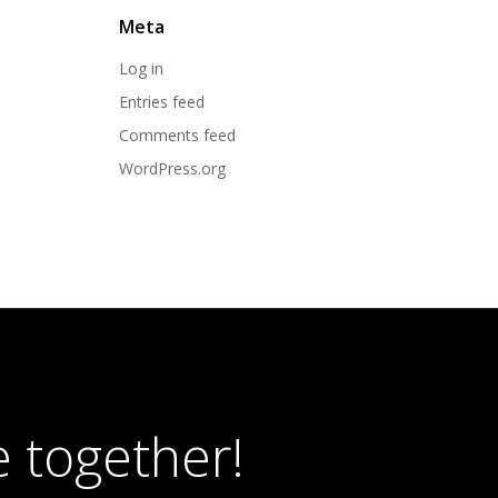
Meta
Log in
Entries feed
Comments feed
WordPress.org
 together!