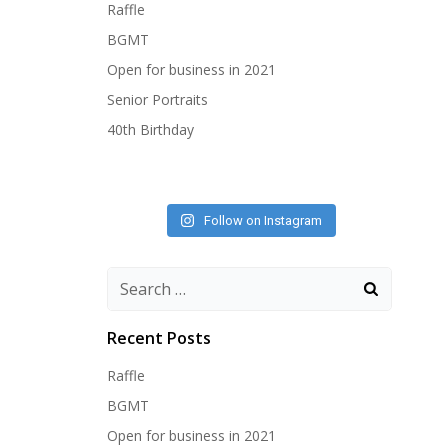
Raffle
BGMT
Open for business in 2021
Senior Portraits
40th Birthday
Follow on Instagram
Search
for:
Recent Posts
Raffle
BGMT
Open for business in 2021