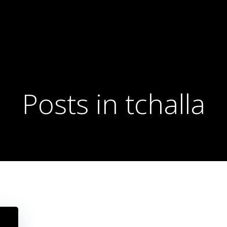
Posts in tchalla