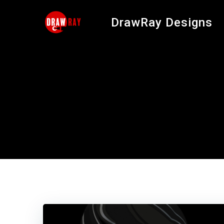
Skip
to
DrawRay Designs
content