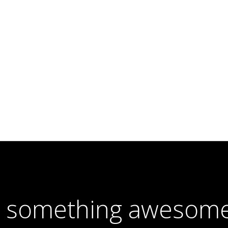
e something awesome