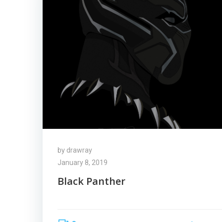
by
drawray
January 8, 2019
Black Panther