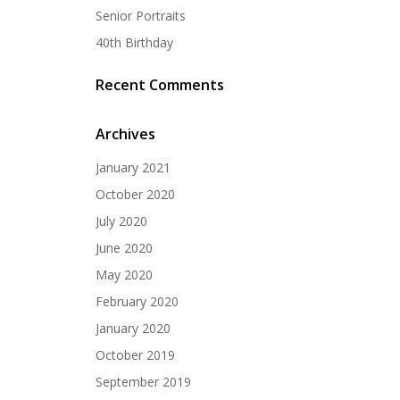
Senior Portraits
40th Birthday
Recent Comments
Archives
January 2021
October 2020
July 2020
June 2020
May 2020
February 2020
January 2020
October 2019
September 2019