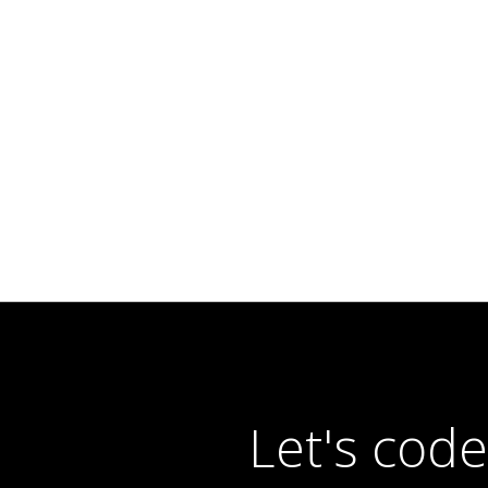
Let's cod