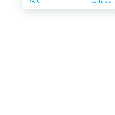
read more
0