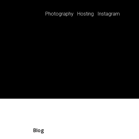
Photography
Hosting
Instagram
Blog