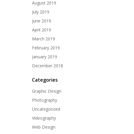
August 2019
July 2019
June 2019
April 2019
March 2019
February 2019
January 2019
December 2018
Categories
Graphic Design
Photography
Uncategorized
Videography
Web Design