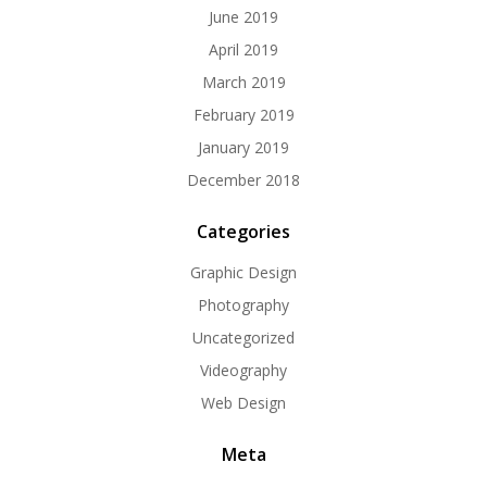
June 2019
April 2019
March 2019
February 2019
January 2019
December 2018
Categories
Graphic Design
Photography
Uncategorized
Videography
Web Design
Meta