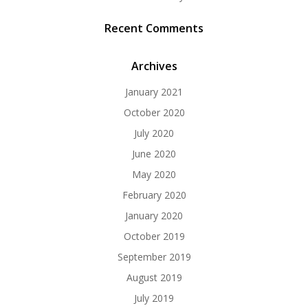
Recent Comments
Archives
January 2021
October 2020
July 2020
June 2020
May 2020
February 2020
January 2020
October 2019
September 2019
August 2019
July 2019