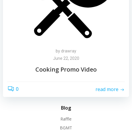
by
drawray
June 22, 2020
Cooking Promo Video
read more
0
Blog
Raffle
BGMT