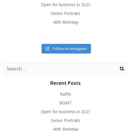
Open for business in 2021
Senior Portraits
40th Birthday
Follow on Instagram
Search
for:
Recent Posts
Raffle
BGMT
Open for business in 2021
Senior Portraits
40th Birthday