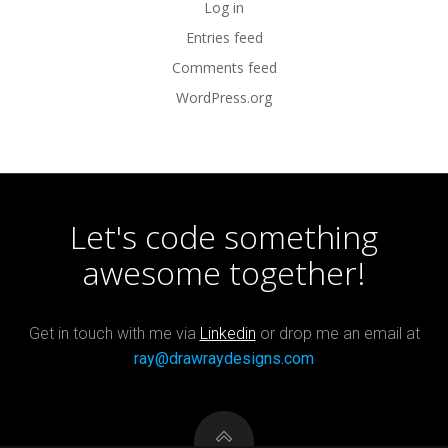
Log in
Entries feed
Comments feed
WordPress.org
Let's code something
awesome together!
Get in touch with me via
Linkedin
or drop me an email at
ray@drawraydesigns.com