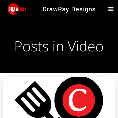
Skip
DrawRay Designs
to
content
Posts in Video