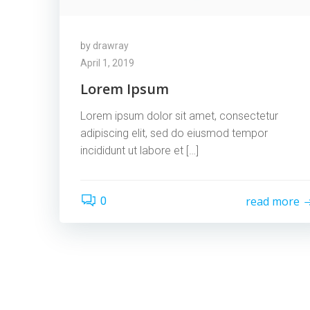
by
drawray
April 1, 2019
Lorem Ipsum
Lorem ipsum dolor sit amet, consectetur
adipiscing elit, sed do eiusmod tempor
incididunt ut labore et […]
read more
0