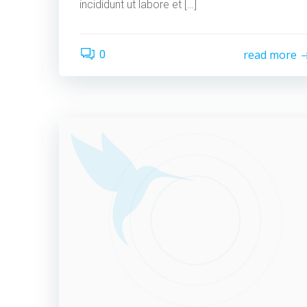
incididunt ut labore et […]
read more
0