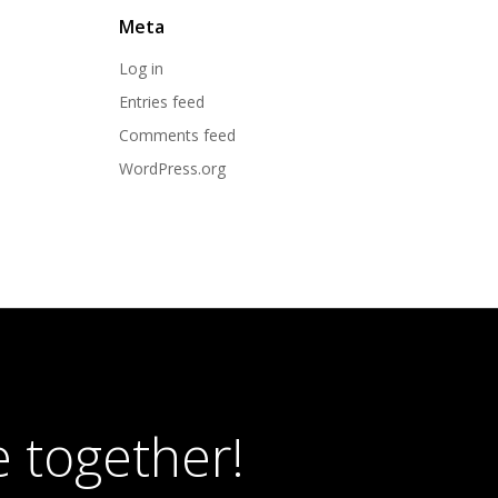
Meta
Log in
Entries feed
Comments feed
WordPress.org
 together!