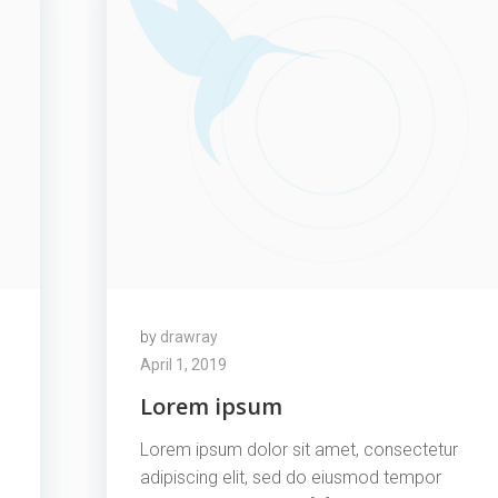
by
drawray
April 1, 2019
Lorem ipsum
Lorem ipsum dolor sit amet, consectetur
adipiscing elit, sed do eiusmod tempor