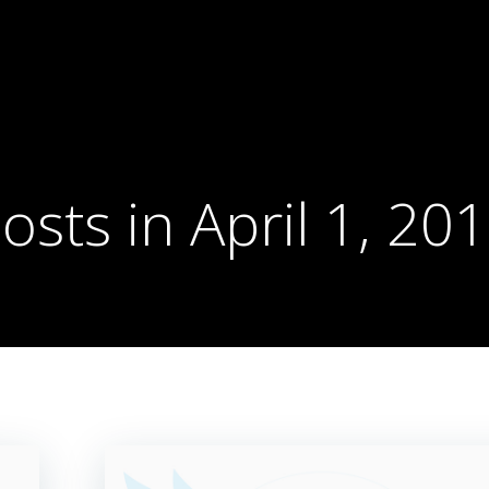
osts in April 1, 20