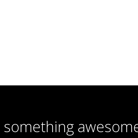
e something awesome