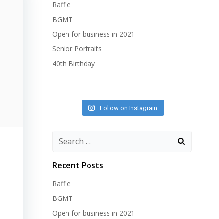
Raffle
BGMT
Open for business in 2021
Senior Portraits
40th Birthday
Follow on Instagram
Search
for:
Recent Posts
Raffle
BGMT
Open for business in 2021