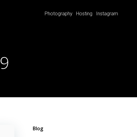
Photography
Hosting
Instagram
19
Blog