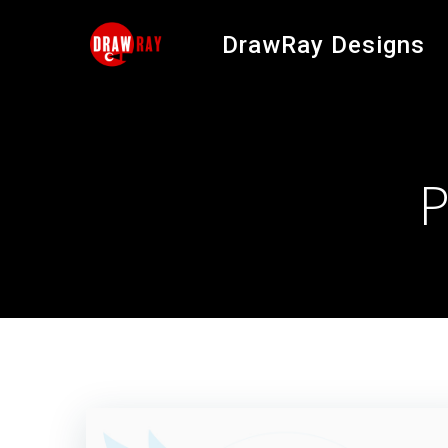
Skip
to
DrawRay Designs
content
P