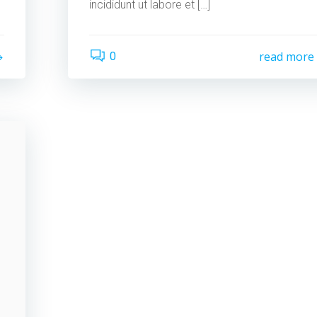
incididunt ut labore et […]
read more
0