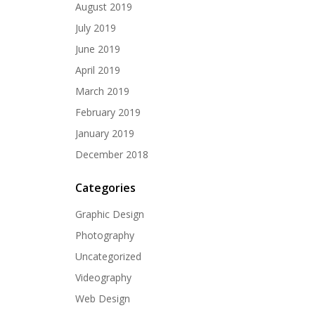
August 2019
July 2019
June 2019
April 2019
March 2019
February 2019
January 2019
December 2018
Categories
Graphic Design
Photography
Uncategorized
Videography
Web Design