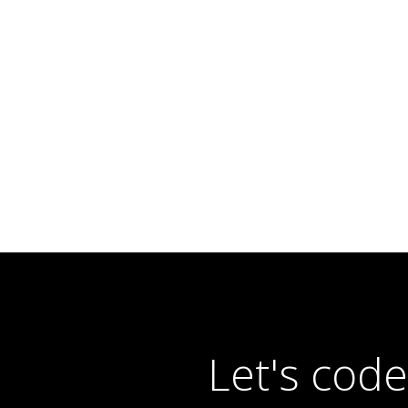
Let's cod