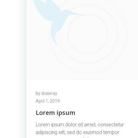
by
drawray
April 1, 2019
Lorem ipsum
Lorem ipsum dolor sit amet, consectetur
adipiscing elit, sed do eiusmod tempor