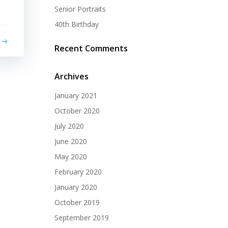
Senior Portraits
40th Birthday
Recent Comments
Archives
January 2021
October 2020
July 2020
June 2020
May 2020
February 2020
January 2020
October 2019
September 2019